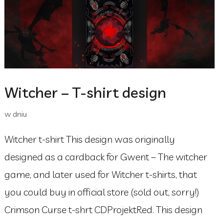
Witcher – T-shirt design
w dniu
Witcher t-shirt This design was originally
designed as a cardback for Gwent – The witcher
game, and later used for Witcher t-shirts, that
you could buy in official store (sold out, sorry!)
Crimson Curse t-shrt CDProjektRed. This design