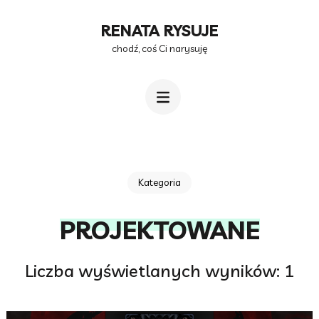
Przejdź
RENATA RYSUJE
do
chodź, coś Ci narysuję
treści
(naciśnij
Enter)
Kategoria
PROJEKTOWANE
Liczba wyświetlanych wyników: 1