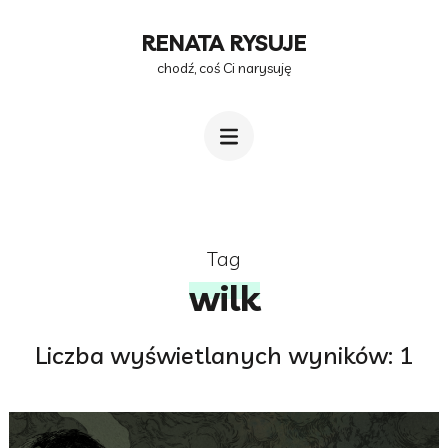
Przejdź
RENATA RYSUJE
do
chodź, coś Ci narysuję
treści
(naciśnij
Enter)
Tag
wilk
Liczba wyświetlanych wyników: 1