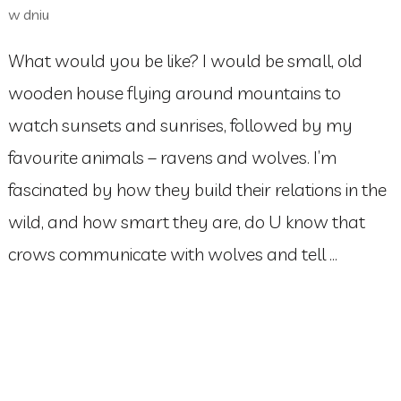
w dniu
What would you be like? I would be small, old
wooden house flying around mountains to
watch sunsets and sunrises, followed by my
favourite animals – ravens and wolves. I’m
fascinated by how they build their relations in the
wild, and how smart they are, do U know that
crows communicate with wolves and tell …