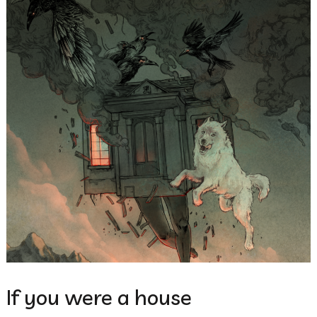
If you were a house